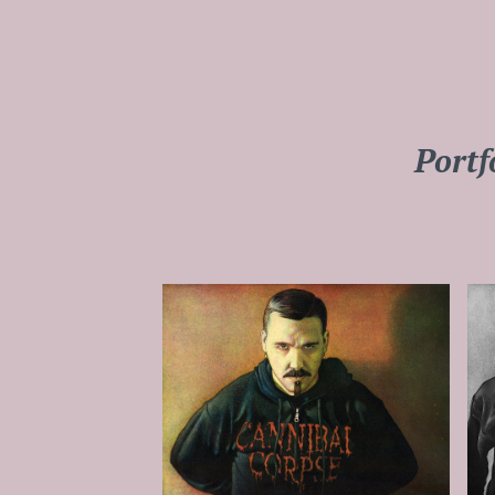
Portf