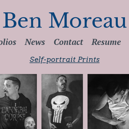
Ben Moreau
olios
News
Contact
Resume
Self-portrait Prints