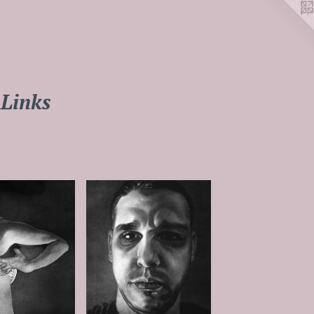
Links