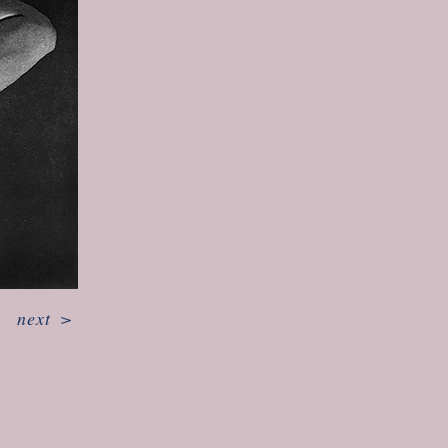
next
>