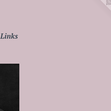
Links