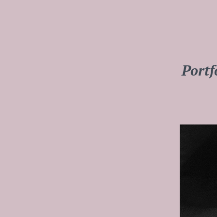
Portf