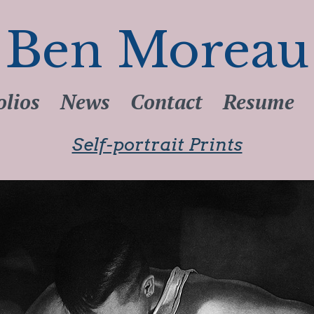
Ben Moreau
olios
News
Contact
Resume
Self-portrait Prints