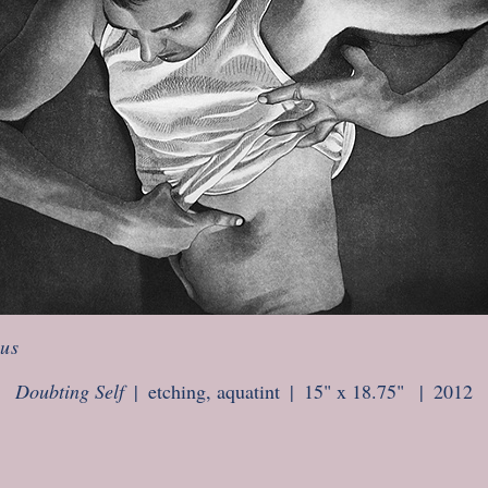
ous
Doubting Self
etching, aquatint
15" x 18.75"
2012