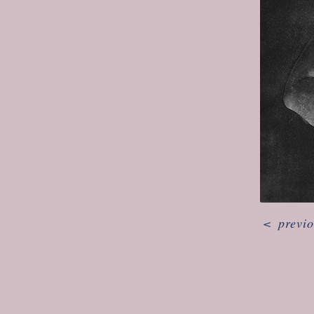
<
previ