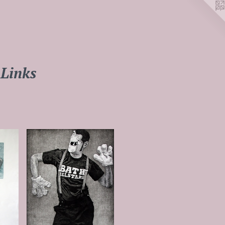
Links