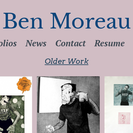
Ben Moreau
olios
News
Contact
Resume
Older Work