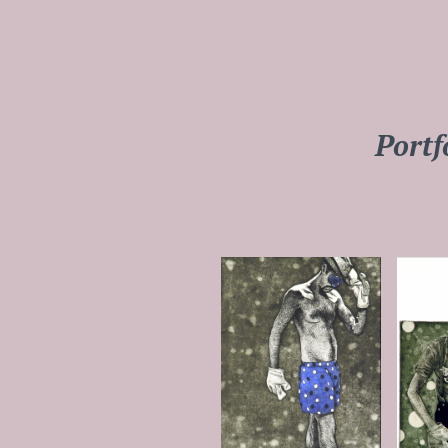
Portf