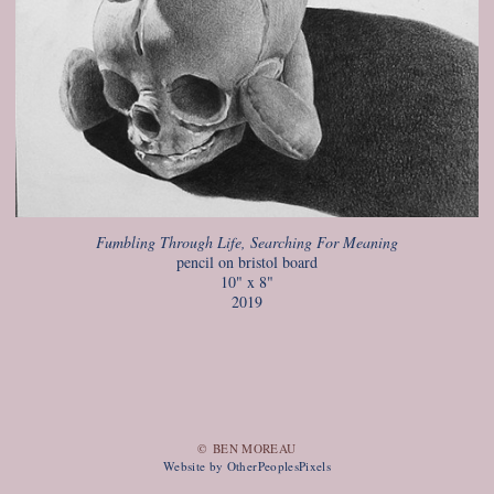
Fumbling Through Life, Searching For Meaning
pencil on bristol board
10" x 8"
2019
© BEN MOREAU
Website by OtherPeoplesPixels