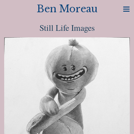
Ben Moreau
Still Life Images