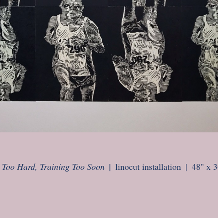
 Too Hard, Training Too Soon
linocut installation
48" x 3