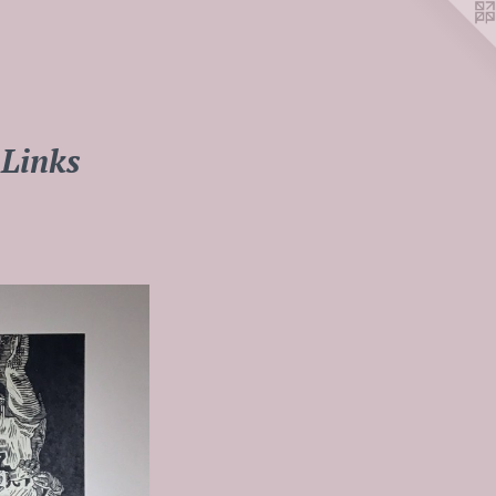
Links