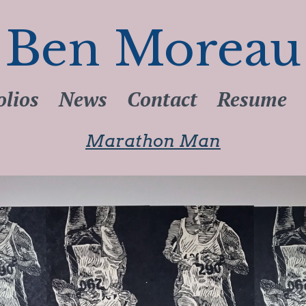
Ben Moreau
olios
News
Contact
Resume
Marathon Man