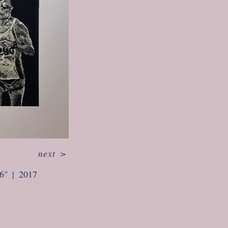
next
>
6"
2017