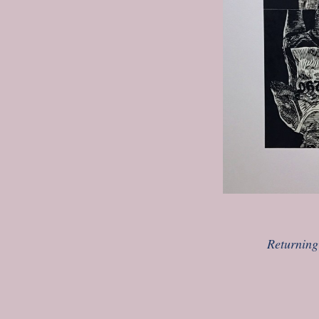
Returning