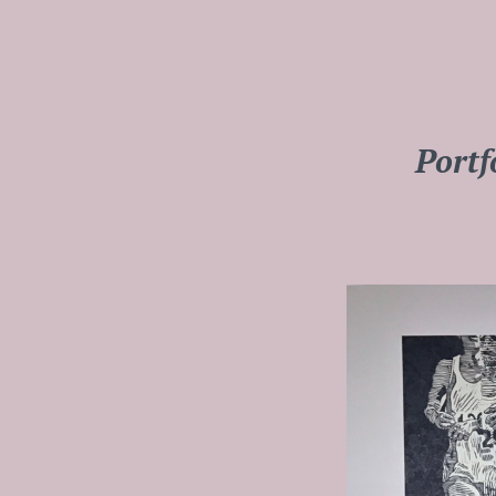
Portf