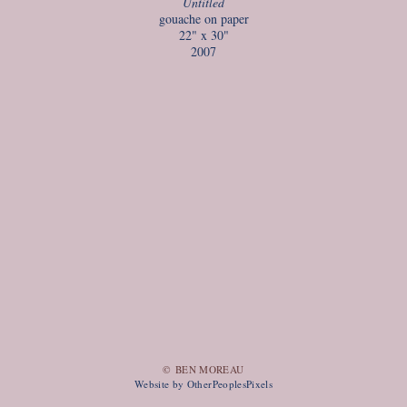
Untitled
gouache on paper
22" x 30"
2007
© BEN MOREAU
Website by OtherPeoplesPixels