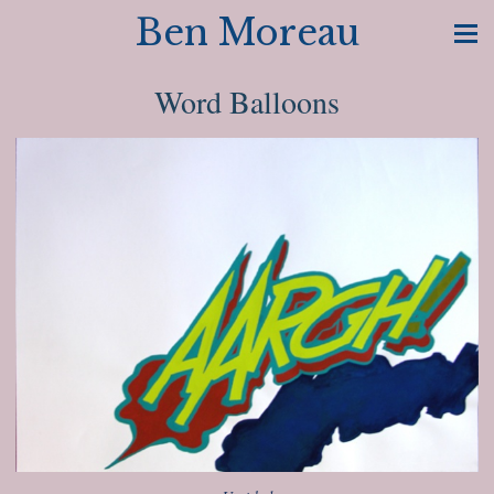
Ben Moreau
Word Balloons