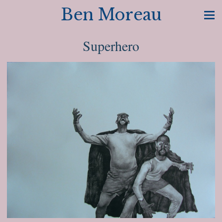
Ben Moreau
Superhero