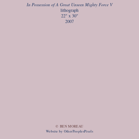
In Possession of A Great Unseen Mighty Force V
lithograph
22" x 30"
2007
© BEN MOREAU
Website by OtherPeoplesPixels